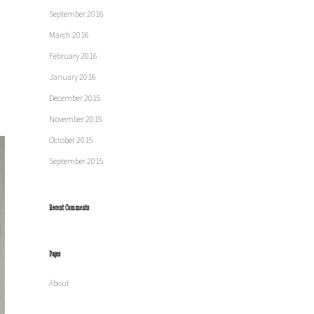
September 2016
March 2016
February 2016
January 2016
December 2015
November 2015
October 2015
September 2015
Recent Comments
Pages
About