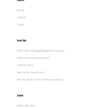
Categories
Home
Lifestyle
Travel
Recent Posts
Gift Guides: hostess gifts & gifts for the guys.
a bare bones nursery abroad.
Late Fall Haul
Ikea Hacks: they do exist.
Monday Must-Haves: maternity addition.
Archives
November 2016