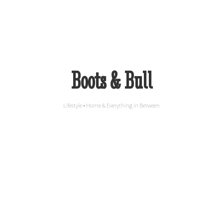
Boots & Bull
Lifestyle • Home & Everything in Between