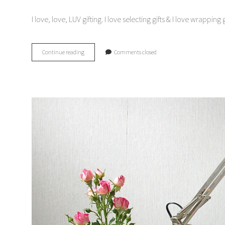
I love, love, LUV gifting. I love selecting gifts & I love wrapp
Gift
Continue reading
Comments closed
Guides:
hostess
gifts
&
gifts
for
the
guys.