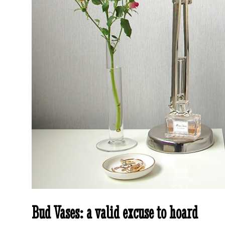
Bud Vases: a valid excuse to hoard