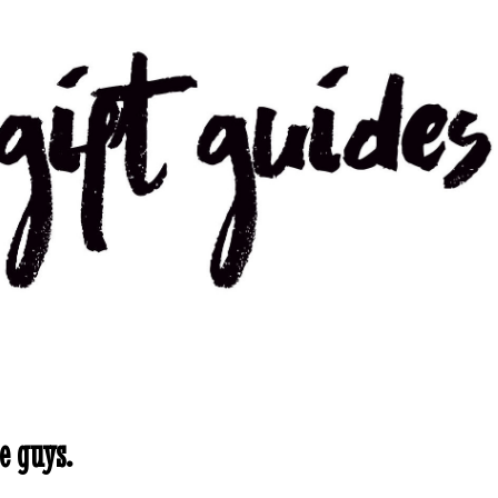
e guys.