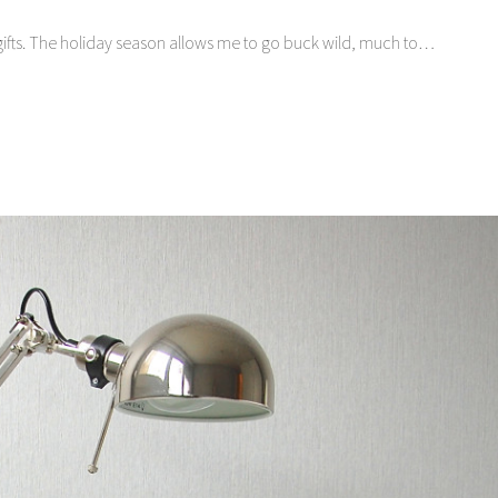
ing gifts. The holiday season allows me to go buck wild, much to…