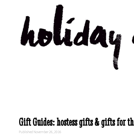
Gift Guides: hostess gifts & gifts for th
Published November 26, 2016