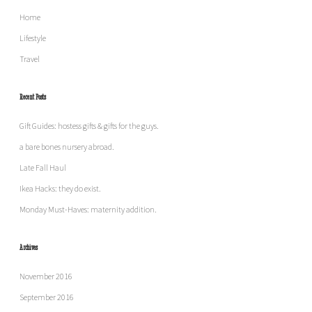
Home
Lifestyle
Travel
Recent Posts
Gift Guides: hostess gifts & gifts for the guys.
a bare bones nursery abroad.
Late Fall Haul
Ikea Hacks: they do exist.
Monday Must-Haves: maternity addition.
Archives
November 2016
September 2016