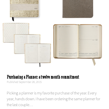
Purchasing a Planner: a twelve month commitment
Published September 28, 2015
Picking a planner is my favorite purchase of the year. Every
year, hands down. I have been ordering the same planner for
the last couple…