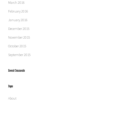
March 2016
February 2016
January 2016
December 2015
November 2015
October 2015
September 2015
Recent Comments
Pages
About